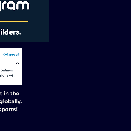
 in the
lobally.
pports!