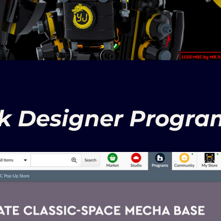
nk Designer Program