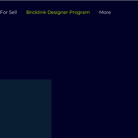
For Sell
Bricklink Designer Program
More