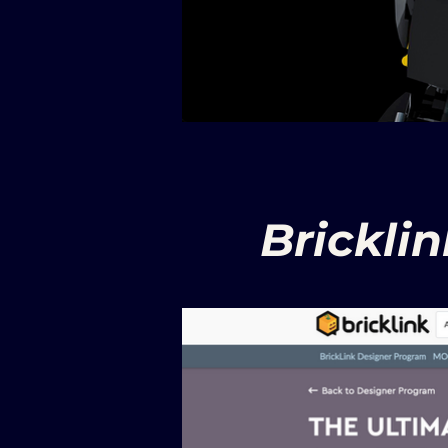
Brickli