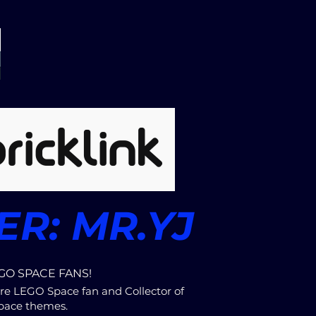
R: MR.YJ
GO SPACE FANS!
re LEGO Space fan and Collector of
pace themes.