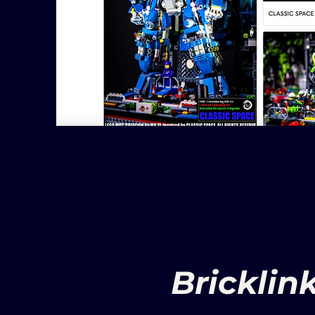
Bricklin