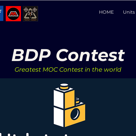
HOME
Units 
BDP Contest
Greatest MOC Contest in the world