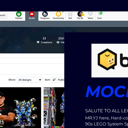
MOCE
SALUTE TO ALL LE
MR.YJ here, Hard-co
90s LEGO System S