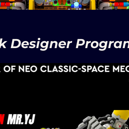
nk Designer Program