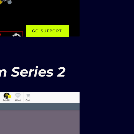
GO SUPPORT
 Series 2