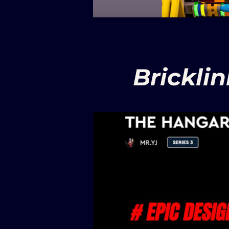
Brickli