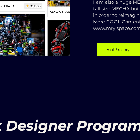
I am also a huge 
tall size MECHA bui
in order to reimagi
More COOL Content
www.mryjspace.co
Visit Gallery
k Designer Program 