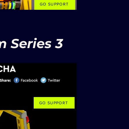
GO SUPPORT
 Series 3
GO SUPPORT