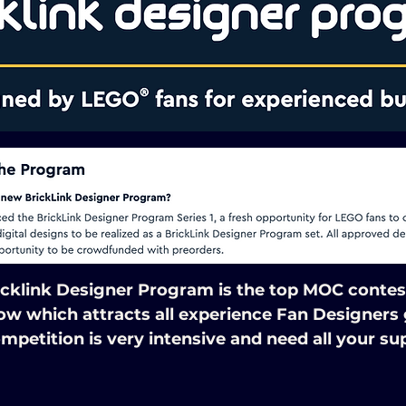
icklink Designer Program is the top MOC contest
ow which attracts all experience Fan Designers g
mpetition is very intensive and need all your su