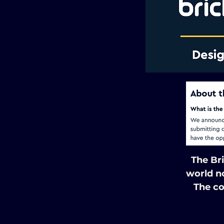
The Br
world n
The co