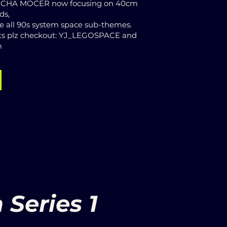
MECHA MOCER now focusing on 40cm
lds,
ne all 90s system space sub-themes.
s plz checkout: YJ_LEGOSPACE and
m
Series 1