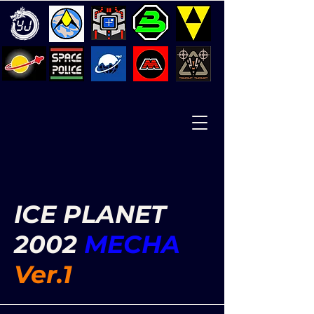
ICE PLANET
2002
MECHA
Ver.1