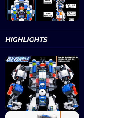
HIGHLIGHTS