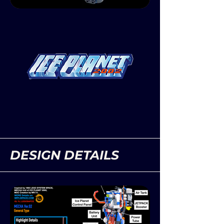
DESIGN DETAILS