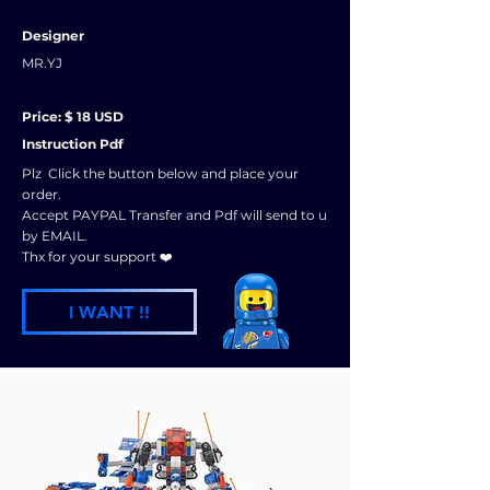
Designer
MR.YJ
Price: $ 18 USD
Instruction Pdf
Plz Click the button below and place your
order.
Accept PAYPAL Transfer and Pdf will send to u
by EMAIL.
Thx for your support ❤️
I WANT !!